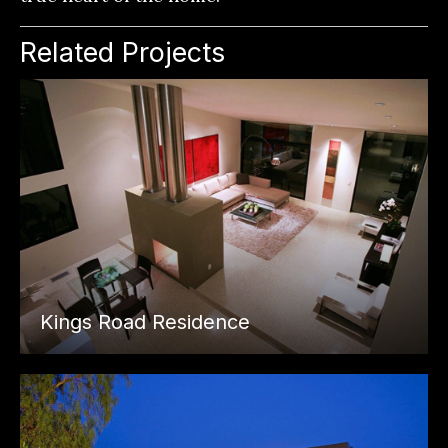
Related Projects
Kings Road Residence