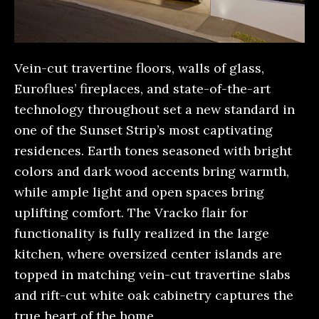
Vein-cut travertine floors, walls of glass,
Euroflues’ fireplaces, and state-of-the-art
technology throughout set a new standard in
one of the Sunset Strip’s most captivating
residences. Earth tones seasoned with bright
colors and dark wood accents bring warmth,
while ample light and open spaces bring
uplifting comfort. The Vracko flair for
functionality is fully realized in the large
kitchen, where oversized center islands are
topped in matching vein-cut travertine slabs
and rift-cut white oak cabinetry captures the
true heart of the home.