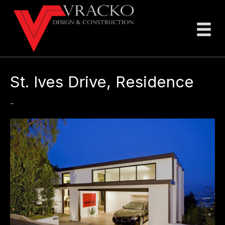
St. Ives Drive, Residence
-