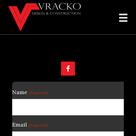
Feel Free To Contact Us
Name
(Required)
Email
(Required)