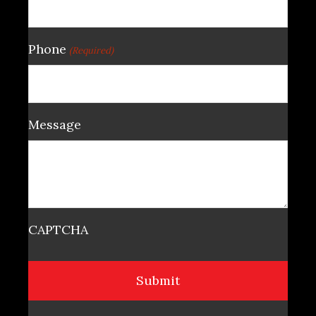
Phone
(Required)
Message
CAPTCHA