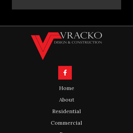
Home
About
Residential
Commercial