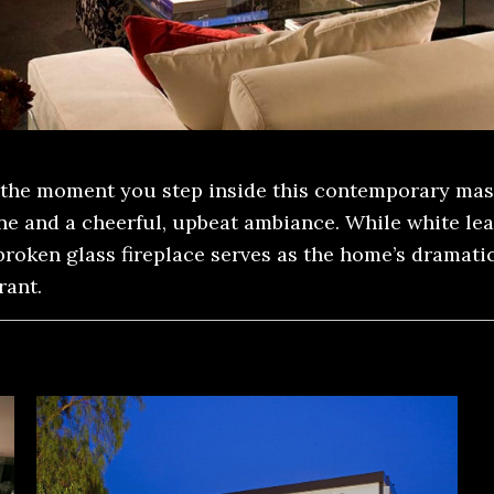
the moment you step inside this contemporary mast
one and a cheerful, upbeat ambiance. While white le
oken glass fireplace serves as the home’s dramatic 
rant.