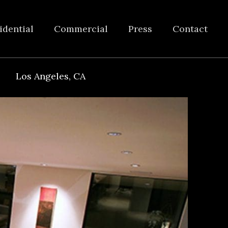
idential
Commercial
Press
Contact
Los Angeles, CA