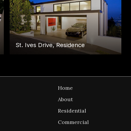
St. Ives Drive, Residence
P
Back to
Home
n
Home
About
Residential
Commercial