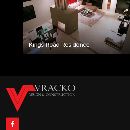
Kings Road Residence
Posts
← St. Ives Drive Residence
navigation