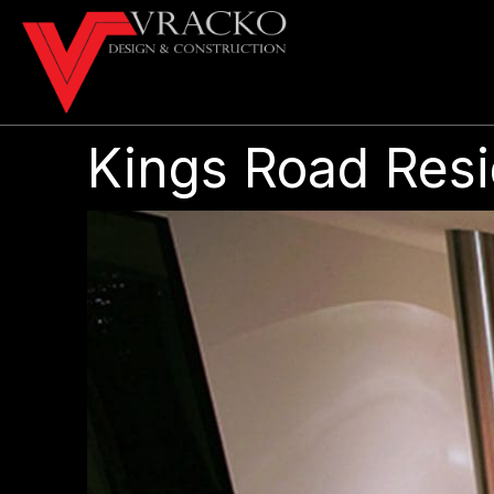
Kings Road Res