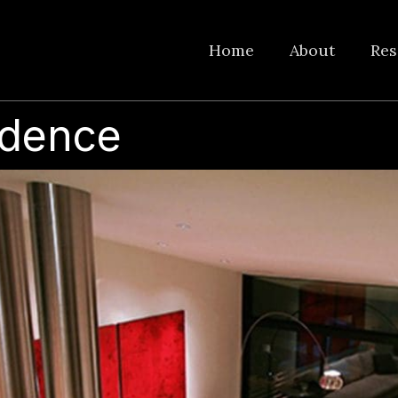
Home
About
Res
idence