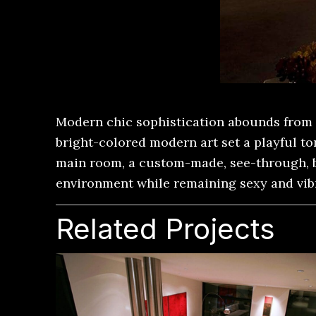
Modern chic sophistication abounds from 
bright-colored modern art set a playful t
main room, a custom-made, see-through, br
environment while remaining sexy and vib
Related Projects