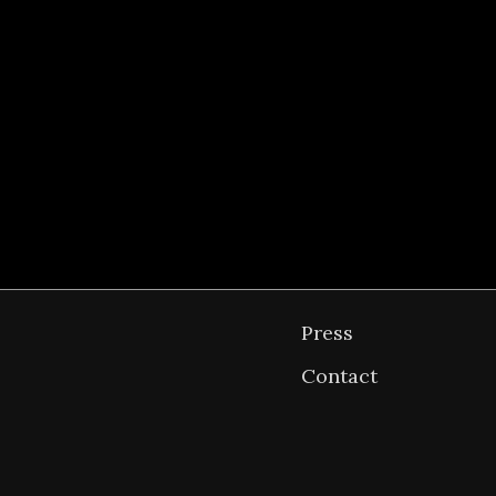
osts
Kings Road Residence →
avigation
Press
Contact