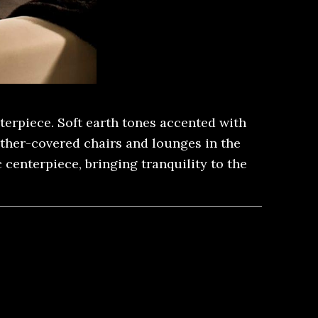
erpiece. Soft earth tones accented with
ather-covered chairs and lounges in the
centerpiece, bringing tranquility to the