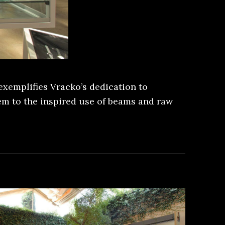
exemplifies Vracko’s dedication to
tem to the inspired use of beams and raw