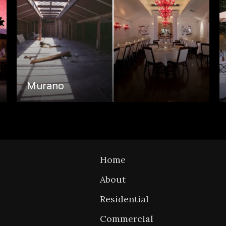
Murano
P
Back to
Home
n
Home
About
Residential
Commercial