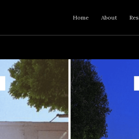
Home
About
Res