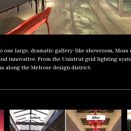
to one large, dramatic gallery-like showroom, Moss 
and innovative. From the Unistrut grid lighting sys
s along the Melrose design district.