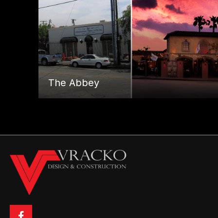
The Abbey
Posts
← Sunstyle Tanning
navigation